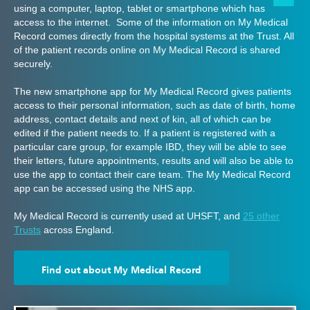
using a computer, laptop, tablet or smartphone which has
access to the internet. Some of the information on My Medical
Record comes directly from the hospital systems at the Trust. All
of the patient records online on My Medical Record is shared
securely.
The new smartphone app for My Medical Record gives patients
access to their personal information, such as date of birth, home
address, contact details and next of kin, all of which can be
edited if the patient needs to. If a patient is registered with a
particular care group, for example IBD, they will be able to see
their letters, future appointments, results and will also be able to
use the app to contact their care team. The My Medical Record
app can be accessed using the NHS app.
My Medical Record is currently used at UHSFT, and
25 other
Trusts
across England.
Find out about My Medical Record