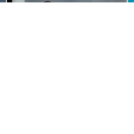
"73% of responders who have been with the Trust
longer than 3 years feel that the UHS IT systems
have improved since they have been here."