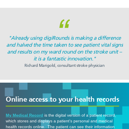
"Already using digiRounds is making a difference
and halved the time taken to see patient vital signs
and results on my ward round on the stroke unit –
it is a fantastic innovation."
Richard Marigold, consultant stroke physician
Online access to your health records
My Medical Record
is the digital version of a patient record,
which stores and displays a patient’s personal and medical
health records online. The patient can see their information