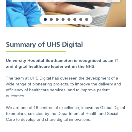
Summary of UHS Digital
University Hospital Southampton is recognised as an IT
and digital healthcare leader within the NHS.
The team at UHS Digital has overseen the development of a
wide range of pioneering projects, to improve the delivery and
efficiency of healthcare services, and to improve patient
outcomes.
We are one of 16 centres of excellence, known as Global Digital
Exemplars, selected by the Department of Health and Social
Care to develop and share digital innovations.