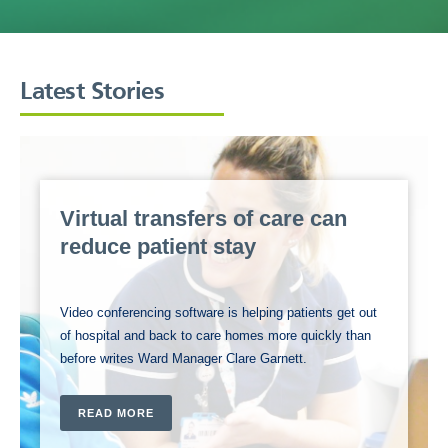
Latest Stories
Virtual transfers of care can
reduce patient stay
Video conferencing software is helping patients get out
of hospital and back to care homes more quickly than
before writes Ward Manager Clare Garnett.
READ MORE