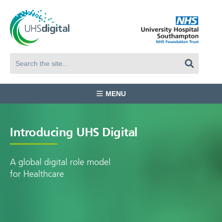
MENU
Introducing UHS Digital
A global digital role model
for Healthcare