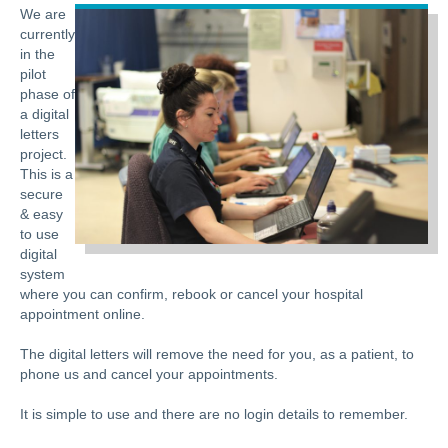
We are
currently
in the
pilot
phase of
a digital
letters
project.
This is a
secure
& easy
to use
digital
system
where you can confirm, rebook or cancel your hospital
appointment online.
The digital letters will remove the need for you, as a patient, to
phone us and cancel your appointments.
It is simple to use and there are no login details to remember.