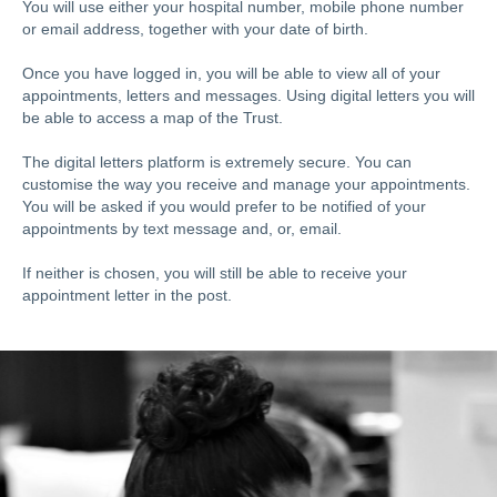
You will use either your hospital number, mobile phone number
or email address, together with your date of birth.
Once you have logged in, you will be able to view all of your
appointments, letters and messages. Using digital letters you will
be able to access a map of the Trust.
The digital letters platform is extremely secure. You can
customise the way you receive and manage your appointments.
You will be asked if you would prefer to be notified of your
appointments by text message and, or, email.
If neither is chosen, you will still be able to receive your
appointment letter in the post.