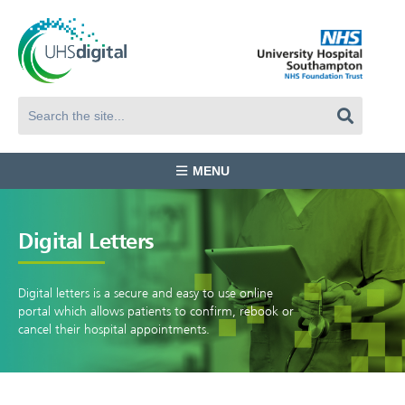
MENU
Digital Letters
Digital letters is a secure and easy to use online
portal which allows patients to confirm, rebook or
cancel their hospital appointments.