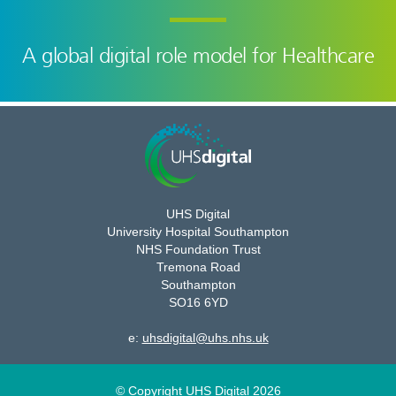
A global digital role model for Healthcare
UHS Digital
University Hospital Southampton
NHS Foundation Trust
Tremona Road
Southampton
SO16 6YD
e:
uhsdigital@uhs.nhs.uk
© Copyright UHS Digital 2026