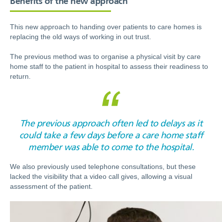
This new approach to handing over patients to care homes is
replacing the old ways of working in out trust.
The previous method was to organise a physical visit by care
home staff to the patient in hospital to assess their readiness to
return.
The previous approach often led to delays as it
could take a few days before a care home staff
member was able to come to the hospital.
We also previously used telephone consultations, but these
lacked the visibility that a video call gives, allowing a visual
assessment of the patient.