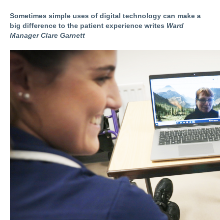
Sometimes simple uses of digital technology can make a
big difference to the patient experience writes
Ward
Manager Clare Garnett