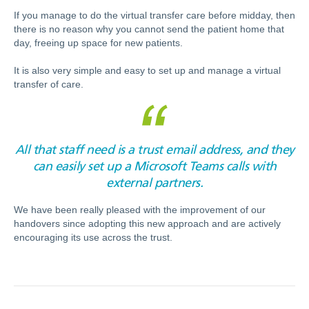
If you manage to do the virtual transfer care before midday, then
there is no reason why you cannot send the patient home that
day, freeing up space for new patients.
It is also very simple and easy to set up and manage a virtual
transfer of care.
All that staff need is a trust email address, and they
can easily set up a Microsoft Teams calls with
external partners.
We have been really pleased with the improvement of our
handovers since adopting this new approach and are actively
encouraging its use across the trust.