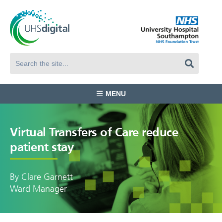
MENU
Virtual Transfers of Care reduce
patient stay
By Clare Garnett
Ward Manager