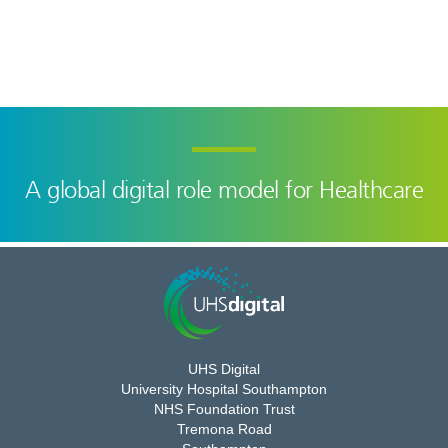
A global digital role model for Healthcare
UHS Digital
University Hospital Southampton
NHS Foundation Trust
Tremona Road