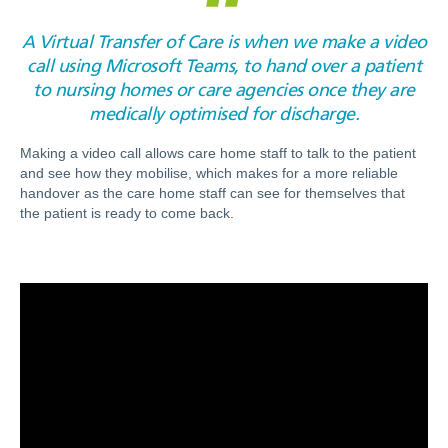
A Virtual Transfer of Care is when we make a video
call using Microsoft Teams, to hand over a patient
to nursing homes or care agencies once they are
medically optimised for discharge.
Making a video call allows care home staff to talk to the patient
and see how they mobilise, which makes for a more reliable
handover as the care home staff can see for themselves that
the patient is ready to come back.