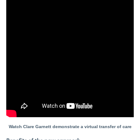
Watch Clare Garnett demonstrate a virtual transfer of care
Benefits of the new approach