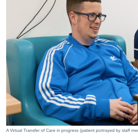
A Virtual Transfer of Care in progress (patient portrayed by staff m