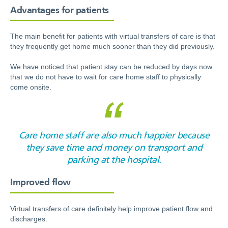
Advantages for patients
The main benefit for patients with virtual transfers of care is that
they frequently get home much sooner than they did previously.
We have noticed that patient stay can be reduced by days now
that we do not have to wait for care home staff to physically
come onsite.
Care home staff are also much happier because
they save time and money on transport and
parking at the hospital.
Improved flow
Virtual transfers of care definitely help improve patient flow and
discharges.