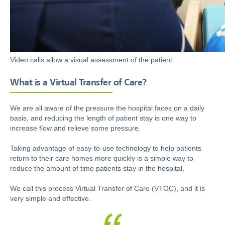
Video calls allow a visual assessment of the patient
What is a Virtual Transfer of Care?
We are all aware of the pressure the hospital faces on a daily
basis, and reducing the length of patient stay is one way to
increase flow and relieve some pressure.
Taking advantage of easy-to-use technology to help patients
return to their care homes more quickly is a simple way to
reduce the amount of time patients stay in the hospital.
We call this process Virtual Transfer of Care (VTOC), and it is
very simple and effective.