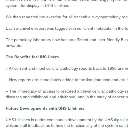
system, for display in UHS Lifelines.
We then repeated the exercise for all traceable e-cytopathology repo
Each archival e-report was tagged with sufficient metadata, in the fo
The pathology laboratory now has an efficient and user friendly B
onwards.
The Benefits for UHS Users
– All current and most cellular pathology reports back to 1990 are 
– New reports are immediately added to the live database and are a
– The immediacy of access to restored archival cellular pathology reco
diseases and childhood and adulthood, and in the study of cancer 
Future Developments with UHS Lifelines
UHS Lifelines is under continuous development by the UHS digital te
welcome all feedback as to how the functionality of the system can 