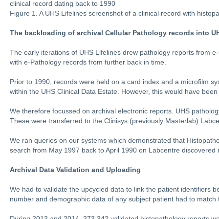
clinical record dating back to 1990
Figure 1. A UHS Lifelines screenshot of a clinical record with histo
The backloading of archival Cellular Pathology records into U
The early iterations of UHS Lifelines drew pathology reports from 
with e-Pathology records from further back in time.
Prior to 1990, records were held on a card index and a microfilm sy
within the UHS Clinical Data Estate. However, this would have been 
We therefore focussed on archival electronic reports. UHS patholog
These were transferred to the Clinisys (previously Masterlab) Lab
We ran queries on our systems which demonstrated that Histopathol
search from May 1997 back to April 1990 on Labcentre discovered 
Archival Data Validation and Uploading
We had to validate the upcycled data to link the patient identifiers
number and demographic data of any subject patient had to match t
During 2013 and 2014, 373,342 validated histopathology reports we