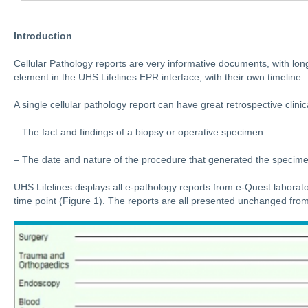
Introduction
Cellular Pathology reports are very informative documents, with lon
element in the UHS Lifelines EPR interface, with their own timeline.
A single cellular pathology report can have great retrospective clinic
– The fact and findings of a biopsy or operative specimen
– The date and nature of the procedure that generated the specim
UHS Lifelines displays all e-pathology reports from e-Quest laborato
time point (Figure 1). The reports are all presented unchanged from 