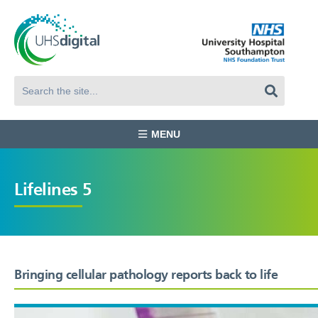
MENU
Lifelines 5
Bringing cellular pathology reports back to life