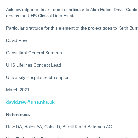
Acknowledgements are due in particular to Alan Hales, David Cable
across the UHS Clinical Data Estate.
Particular gratitude for this element of the project goes to Keith Bu
David Rew
Consultant General Surgeon
UHS Lifelines Concept Lead
University Hospital Southampton
March 2021
david.rew@uhs.nhs.uk
References
Rew DA, Hales AA, Cable D, Burrill K and Bateman AC.