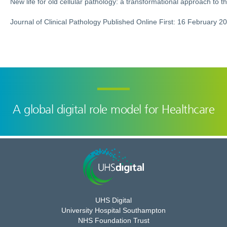
New life for old cellular pathology: a transformational approach to t
Journal of Clinical Pathology Published Online First: 16 February 2
A global digital role model for Healthcare
UHS Digital
University Hospital Southampton
NHS Foundation Trust