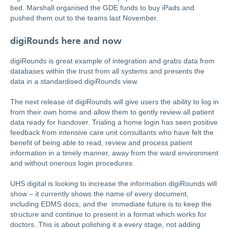
bed. Marshall organised the GDE funds to buy iPads and
pushed them out to the teams last November.
digiRounds here and now
digiRounds is great example of integration and grabs data from
databases within the trust from all systems and presents the
data in a standardised digiRounds view.
The next release of digiRounds will give users the ability to log in
from their own home and allow them to gently review all patient
data ready for handover. Trialing a home login has seen positive
feedback from intensive care unit consultants who have felt the
benefit of being able to read, review and process patient
information in a timely manner, away from the ward environment
and without onerous login procedures.
UHS digital is looking to increase the information digiRounds will
show – it currently shows the name of every document,
including EDMS docs, and the immediate future is to keep the
structure and continue to present in a format which works for
doctors. This is about polishing it a every stage, not adding