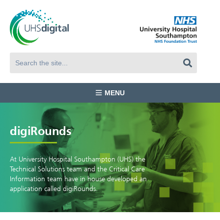
MENU
digiRounds
At University Hospital Southampton (UHS) the
Technical Solutions team and the Critical Care
Information team have in house developed an
application called digiRounds.