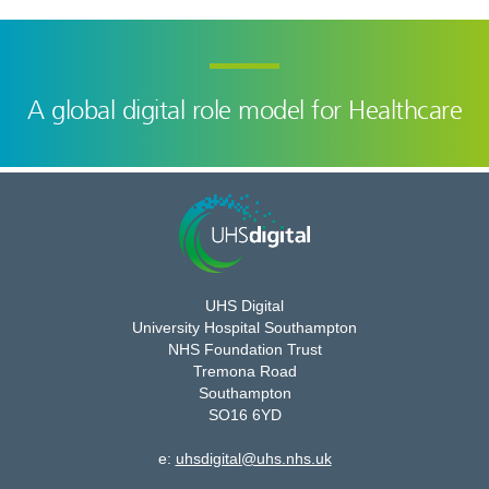
A global digital role model for Healthcare
UHS Digital
University Hospital Southampton
NHS Foundation Trust
Tremona Road
Southampton
SO16 6YD
e:
uhsdigital@uhs.nhs.uk