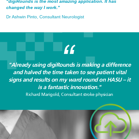
"digiRounds is the most amazing application. It has
changed the way I work."
Dr Ashwin Pinto, Consultant Neurologist
"Already using digiRounds is making a difference
and halved the time taken to see patient vital
signs and results on my ward round on HASU – it
is a fantastic innovation."
Richard Marigold, Consultant stroke physician