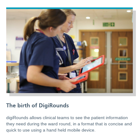
The birth of DigiRounds
digiRounds allows clinical teams to see the patient information
they need during the ward round, in a format that is concise and
quick to use using a hand held mobile device.