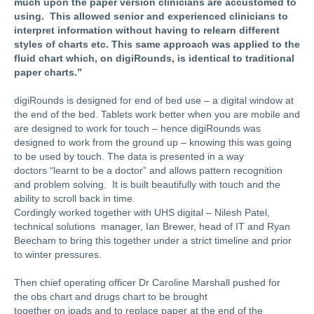
much upon the paper version clinicians are accustomed to
using.
This allowed senior and experienced clinicians to
interpret information without having to relearn different
styles of charts etc. This same approach was applied to the
fluid chart which, on digiRounds, is identical to traditional
paper charts.”
digiRounds is designed for end of bed use – a digital window at
the end of the bed. Tablets work better when you are mobile and
are designed to work for touch – hence digiRounds was
designed to work from the ground up – knowing this was going
to be used by touch. The data is presented in a way
doctors
“learnt to be a doctor”
and allows pattern recognition
and problem solving. It is built beautifully with touch and the
ability to scroll back in time.
Cordingly worked together with UHS digital – Nilesh Patel,
technical solutions
manager, Ian Brewer, head of IT and Ryan
Beecham
to bring this together under a strict timeline and prior
to winter pressures.
Then chief operating officer Dr Caroline Marshall pushed for
the obs chart and drugs chart to be brought
together on ipads and to replace paper at the end of the