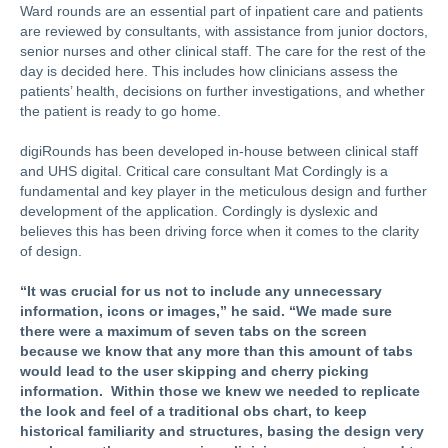
Ward rounds are an essential part of inpatient care and patients
are reviewed by consultants, with assistance from junior doctors,
senior nurses and other clinical staff. The care for the rest of the
day is decided here. This includes how clinicians assess the
patients’ health, decisions on further investigations, and whether
the patient is ready to go home.
digiRounds has been developed in-house between clinical staff
and UHS digital. Critical care consultant Mat Cordingly is a
fundamental and key player in the meticulous design and further
development of the application.
Cordingly is dyslexic and
believes this has been driving force when it comes to the clarity
of design.
“It was crucial for us not to include any unnecessary
information, icons or images,” he said. “We made sure
there were a maximum of seven tabs on the screen
because we know that any more than this amount of tabs
would lead to the user skipping and cherry picking
information.
Within those we knew we needed to replicate
the look and feel of a traditional obs chart, to keep
historical familiarity and structures, basing the design very