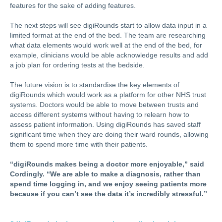
features for the sake of adding features.
The next steps will see digiRounds start to allow data input in a
limited format at the end of the bed. The team are researching
what data elements would work well at the end of the bed, for
example, clinicians would be able acknowledge results and add
a job plan for ordering tests at the bedside.
The future vision is to standardise the key elements of
digiRounds which would work as a platform for other NHS trust
systems. Doctors would be able to move between trusts and
access different systems without having to relearn how to
assess patient information. Using digiRounds has saved staff
significant time when they are doing their ward rounds, allowing
them to spend more time with their patients.
“digiRounds makes being a doctor more enjoyable,” said
Cordingly. “We are able to make a diagnosis, rather than
spend time logging in, and we enjoy seeing patients more
because if you can’t see the data it’s incredibly stressful.”