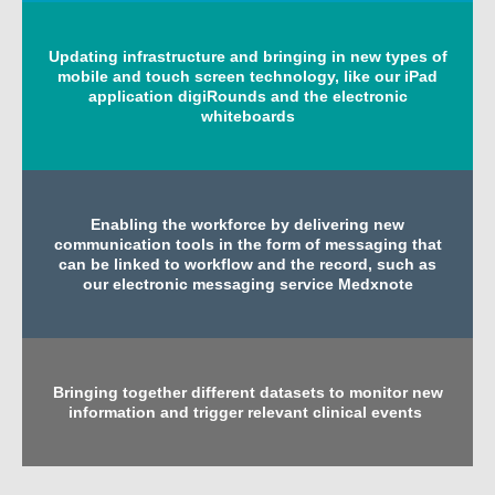
Updating infrastructure and bringing in new types of
mobile and touch screen technology, like our iPad
application digiRounds and the electronic
whiteboards
Enabling the workforce by delivering new
communication tools in the form of messaging that
can be linked to workflow and the record, such as
our electronic messaging service Medxnote
Bringing together different datasets to monitor new
information and trigger relevant clinical events