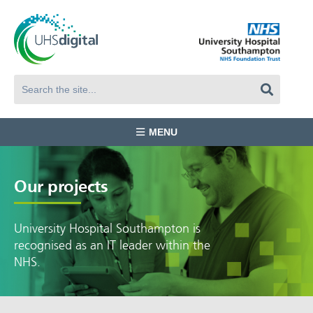
MENU
Our projects
University Hospital Southampton is
recognised as an IT leader within the
NHS.