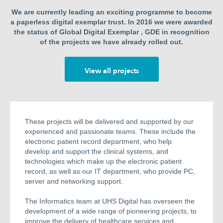
We are currently leading an exciting programme to become
a paperless digital exemplar trust. In 2016 we were awarded
the status of Global Digital Exemplar , GDE in recognition
of the projects we have already rolled out.
View all projects
These projects will be delivered and supported by our
experienced and passionate teams. These include the
electronic patient record department, who help
develop and support the clinical systems, and
technologies which make up the electronic patient
record, as well as our IT department, who provide PC,
server and networking support.
The Informatics team at UHS Digital has overseen the
development of a wide range of pioneering projects, to
improve the delivery of healthcare services and