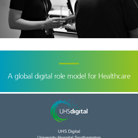
A global digital role model for Healthcare
UHS Digital
University Hospital Southampton