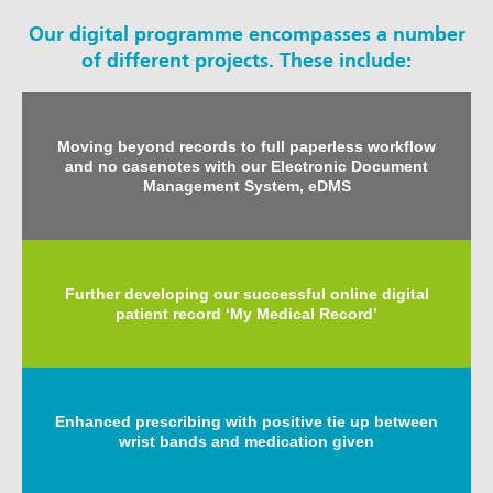
Our digital programme encompasses a number
of different projects. These include:
Moving beyond records to full paperless workflow
and no casenotes with our Electronic Document
Management System, eDMS
Further developing our successful online digital
patient record ‘My Medical Record’
Enhanced prescribing with positive tie up between
wrist bands and medication given