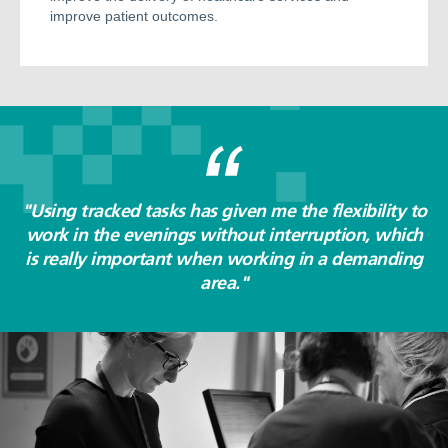
improve patient outcomes.
"Using tracked tasks has given me the flexibility to
work in the evenings without interruption, which
is really important when working in a demanding
area."