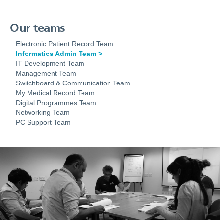
Our teams
Electronic Patient Record Team
Informatics Admin Team
IT Development Team
Management Team
Switchboard & Communication Team
My Medical Record Team
Digital Programmes Team
Networking Team
PC Support Team