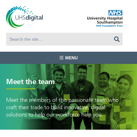
MENU
Meet the team
Meet the members of this passionate team who
craft their trade to build innovative, digital
solutions to help our workforce help you.