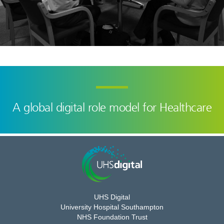
A global digital role model for Healthcare
UHS Digital
University Hospital Southampton
NHS Foundation Trust