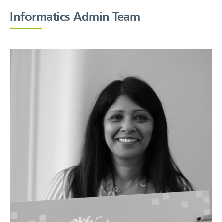
Informatics Admin Team